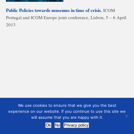
Public Policies towards museums in time of crisis
, ICOM
Portugal and ICOM Europe joint conference, Lisbon, 5 – 6 April
2013
We use cookies to ensure that we give you the best
experience on our website. If you continue to use this site we
will assume that you are happy with it.
Ok
No
Privacy policy