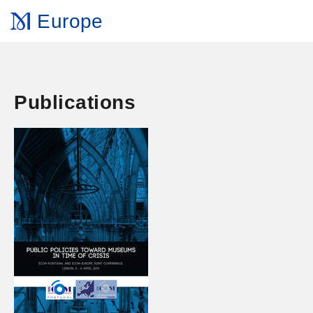
Europe
Publications