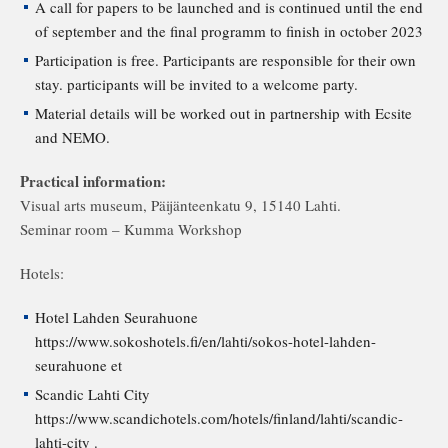
A call for papers to be launched and is continued until the end
of september and the final programm to finish in october 2023
Participation is free. Participants are responsible for their own
stay. participants will be invited to a welcome party.
Material details will be worked out in partnership with Ecsite
and NEMO.
Practical information:
Visual arts museum, Päijänteenkatu 9, 15140 Lahti.
Seminar room – Kumma Workshop
Hotels:
Hotel Lahden Seurahuone
https://www.sokoshotels.fi/en/lahti/sokos-hotel-lahden-
seurahuone et
Scandic Lahti City
https://www.scandichotels.com/hotels/finland/lahti/scandic-
lahti-city .