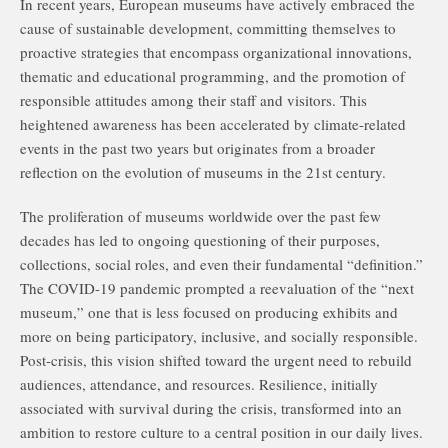
In recent years, European museums have actively embraced the
cause of sustainable development, committing themselves to
proactive strategies that encompass organizational innovations,
thematic and educational programming, and the promotion of
responsible attitudes among their staff and visitors. This
heightened awareness has been accelerated by climate-related
events in the past two years but originates from a broader
reflection on the evolution of museums in the 21st century.
The proliferation of museums worldwide over the past few
decades has led to ongoing questioning of their purposes,
collections, social roles, and even their fundamental “definition.”
The COVID-19 pandemic prompted a reevaluation of the “next
museum,” one that is less focused on producing exhibits and
more on being participatory, inclusive, and socially responsible.
Post-crisis, this vision shifted toward the urgent need to rebuild
audiences, attendance, and resources. Resilience, initially
associated with survival during the crisis, transformed into an
ambition to restore culture to a central position in our daily lives.