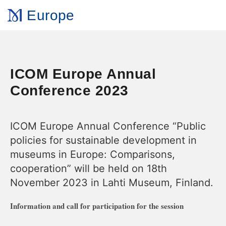
Europe
ICOM Europe Annual
Conference 2023
ICOM Europe Annual Conference “Public
policies for sustainable development in
museums in Europe: Comparisons,
cooperation” will be held on 18th
November 2023 in Lahti Museum, Finland.
Information and call for participation for the session