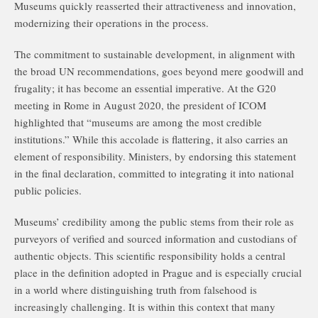
Museums quickly reasserted their attractiveness and innovation,
modernizing their operations in the process.
The commitment to sustainable development, in alignment with
the broad UN recommendations, goes beyond mere goodwill and
frugality; it has become an essential imperative. At the G20
meeting in Rome in August 2020, the president of ICOM
highlighted that “museums are among the most credible
institutions.” While this accolade is flattering, it also carries an
element of responsibility. Ministers, by endorsing this statement
in the final declaration, committed to integrating it into national
public policies.
Museums’ credibility among the public stems from their role as
purveyors of verified and sourced information and custodians of
authentic objects. This scientific responsibility holds a central
place in the definition adopted in Prague and is especially crucial
in a world where distinguishing truth from falsehood is
increasingly challenging. It is within this context that many