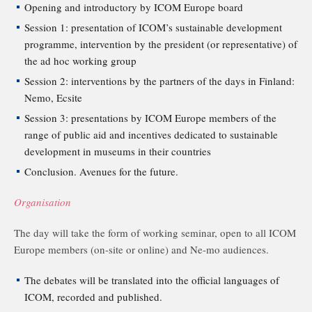
Opening and introductory by ICOM Europe board
Session 1: presentation of ICOM’s sustainable development
programme, intervention by the president (or representative) of
the ad hoc working group
Session 2: interventions by the partners of the days in Finland:
Nemo, Ecsite
Session 3: presentations by ICOM Europe members of the
range of public aid and incentives dedicated to sustainable
development in museums in their countries
Conclusion. Avenues for the future.
Organisation
The day will take the form of working seminar, open to all ICOM
Europe members (on-site or online) and Ne-mo audiences.
The debates will be translated into the official languages of
ICOM, recorded and published.