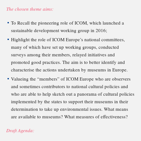
The chosen theme aims:
To Recall the pioneering role of ICOM, which launched a
sustainable development working group in 2016;
Highlight the role of ICOM Europe’s national committees,
many of which have set up working groups, conducted
surveys among their members, relayed initiatives and
promoted good practices. The aim is to better identify and
characterise the actions undertaken by museums in Europe.
Valueing the “members” of ICOM Europe who are observers
and sometimes contributors to national cultural policies and
who are able to help sketch out a panorama of cultural policies
implemented by the states to support their museums in their
determination to take up environmental issues. What means
are available to museums? What measures of effectiveness?
Draft Agenda: