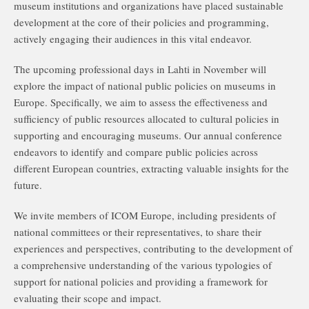
museum institutions and organizations have placed sustainable
development at the core of their policies and programming,
actively engaging their audiences in this vital endeavor.
The upcoming professional days in Lahti in November will
explore the impact of national public policies on museums in
Europe. Specifically, we aim to assess the effectiveness and
sufficiency of public resources allocated to cultural policies in
supporting and encouraging museums. Our annual conference
endeavors to identify and compare public policies across
different European countries, extracting valuable insights for the
future.
We invite members of ICOM Europe, including presidents of
national committees or their representatives, to share their
experiences and perspectives, contributing to the development of
a comprehensive understanding of the various typologies of
support for national policies and providing a framework for
evaluating their scope and impact.