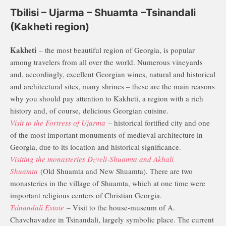
Tbilisi – Ujarma – Shuamta –Tsinandali
(Kakheti region)
Kakheti
– the most beautiful region of Georgia, is popular
among travelers from all over the world. Numerous vineyards
and, accordingly, excellent Georgian wines, natural and historical
and architectural sites, many shrines – these are the main reasons
why you should pay attention to Kakheti, a region with a rich
history and, of course, delicious Georgian cuisine.
Visit to the Fortress of Ujarma
– historical fortified city and one
of the most important monuments of medieval architecture in
Georgia, due to its location and historical significance.
Visiting the monasteries Dzveli-Shuamta and Akhali
Shuamta
(Old Shuamta and New Shuamta). There are two
monasteries in the village of Shuamta, which at one time were
important religious centers of Christian Georgia.
Tsinandali Estate
– Visit to the house-museum of A.
Chavchavadze in Tsinandali, largely symbolic place. The current