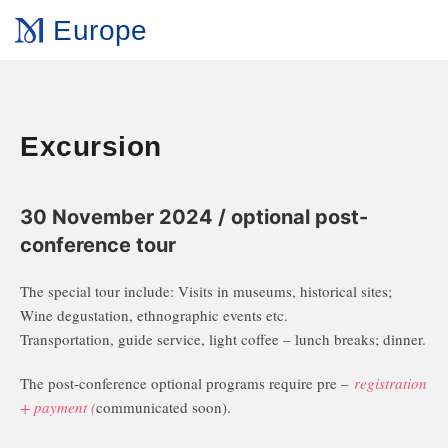
Europe
Excursion
30 November 2024 / optional post-
conference tour
The special tour include: Visits in museums, historical sites;
Wine degustation, ethnographic events etc.
Transportation, guide service, light coffee – lunch breaks; dinner.
The post-conference optional programs require pre –
registration
+ payment (
communicated soon).