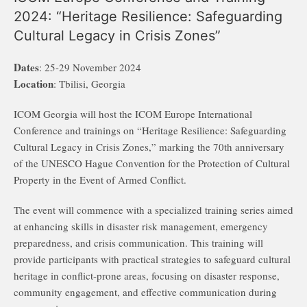
2024: “Heritage Resilience: Safeguarding
Cultural Legacy in Crisis Zones”
Dates
: 25-29 November 2024
Location
: Tbilisi, Georgia
ICOM Georgia will host the ICOM Europe International
Conference and trainings on “Heritage Resilience: Safeguarding
Cultural Legacy in Crisis Zones,” marking the 70th anniversary
of the UNESCO Hague Convention for the Protection of Cultural
Property in the Event of Armed Conflict.
The event will commence with a specialized training series aimed
at enhancing skills in disaster risk management, emergency
preparedness, and crisis communication. This training will
provide participants with practical strategies to safeguard cultural
heritage in conflict-prone areas, focusing on disaster response,
community engagement, and effective communication during