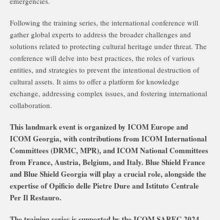
emergencies.
Following the training series, the international conference will
gather global experts to address the broader challenges and
solutions related to protecting cultural heritage under threat. The
conference will delve into best practices, the roles of various
entities, and strategies to prevent the intentional destruction of
cultural assets. It aims to offer a platform for knowledge
exchange, addressing complex issues, and fostering international
collaboration.
This landmark event is organized by ICOM Europe and
ICOM Georgia, with contributions from ICOM International
Committees (DRMC, MPR), and ICOM National Committees
from France, Austria, Belgium, and Italy. Blue Shield France
and Blue Shield Georgia will play a crucial role, alongside the
expertise of Opificio delle Pietre Dure and Istituto Centrale
Per Il Restauro.
The training series is supported by the ICOM SAREC 2024