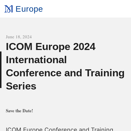
Europe
All news
June 18, 2024
ICOM Europe 2024
International
e
Conference and Training
Series
Save the Date!
ICOM Europe Conference and Training