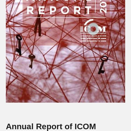
Annual Report of ICOM