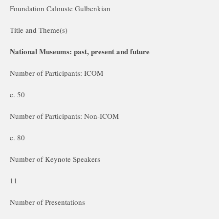
Foundation Calouste Gulbenkian
Title and Theme(s)
National Museums: past, present and future
Number of Participants: ICOM
c. 50
Number of Participants: Non-ICOM
c. 80
Number of Keynote Speakers
11
Number of Presentations