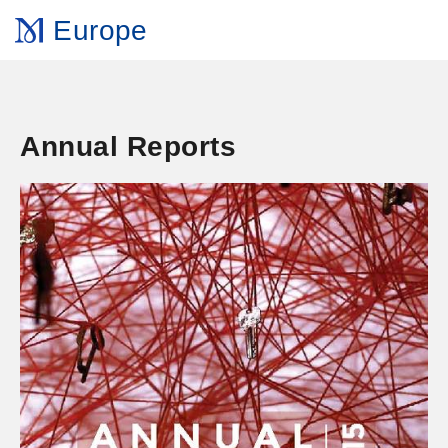
Europe
Annual Reports