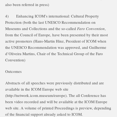
also been referred in press)
4)
Enhancing ICOM’s international: Cultural Property
Protection (both the last UNESCO Recommendation on
Museums and Collections and the so-called
Faro Convention
,
from the Council of Europe, have been presented by their most
active promoters (Hans-Martin Hinz, President of ICOM when
the UNESCO Recommendation was approved, and Guilherme
d’Oliveira Martins, Chair of the Technical Group of the Faro
Convention)
Outcomes
Abstracts of all speeches were previously distributed and are
available in the ICOM Europe web site
(http://network.icom.museum/europe). The all Conference has
been video recorded and will be available at the ICOM Europe
web site. A volume of printed Proceedings is preview, depending
of the financial support already asked to ICOM.