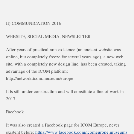
_______________________________________
II) COMMUNICATION 2016
WEBSITE, SOCIAL MEDIA, NEWSLETTER
After years of practical non-existence (an ancient website was
online, but completely freeze for several years ago), a new web
site, with a completely new design line, has been created, taking
advantage of the ICOM platform:
http://network.icom.museum/europe
It is still under construction and will constitute a line of work in
2017.
Facebook
It was also created a Facebook page for ICOM Europe, never
existent before:
https://www.facebook.com/icomeurope.museums