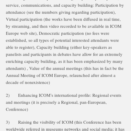
service, communications, and capacity building: Participation by
attendance (see the numbers giving regarding participation),
Virtual participation (the works have been diffused in real time,
by streaming, and then video recorded to be available in ICOM
Europe web site), Democratic participation (no fees were
established, so all types of potential interested attendants were
able to register), Capacity building (either key-speakers as
panelists and participants in debates have allow for an extremely
enriching capacity building, as it has been emphasized by many
attendants) , Value of the annual meetings (this has in fact be the
Annual Meeting of ICOM Europe, relaunched after almost a
decade of nonexistence)
2)
Enhancing ICOM’s international profile: Regional events
and meetings (it is precisely a Regional, pan-European,
Conference)
3)
Raising the visibility of ICOM (this Conference has been
worldwide referred in museums networks and social media; it has