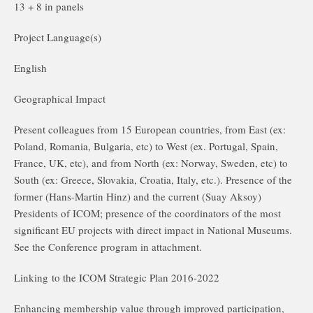
13 + 8 in panels
Project Language(s)
English
Geographical Impact
Present colleagues from 15 European countries, from East (ex:
Poland, Romania, Bulgaria, etc) to West (ex. Portugal, Spain,
France, UK, etc), and from North (ex: Norway, Sweden, etc) to
South (ex: Greece, Slovakia, Croatia, Italy, etc.). Presence of the
former (Hans-Martin Hinz) and the current (Suay Aksoy)
Presidents of ICOM; presence of the coordinators of the most
significant EU projects with direct impact in National Museums.
See the Conference program in attachment.
Linking to the ICOM Strategic Plan 2016-2022
Enhancing membership value through improved participation,