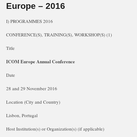
Europe – 2016
I) PROGRAMMES 2016
CONFERENCE(S), TRAINING(S), WORKSHOP(S) (1)
Title
ICOM Europe Annual Conference
Date
28 and 29 November 2016
Location (City and Country)
Lisbon, Portugal
Host Institution(s) or Organization(s) (if applicable)