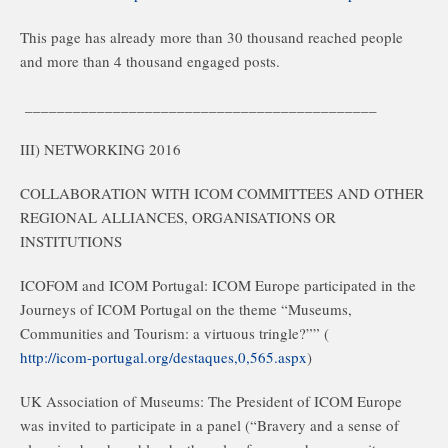
This page has already more than 30 thousand reached people
and more than 4 thousand engaged posts.
____________________________________________
III) NETWORKING 2016
COLLABORATION WITH ICOM COMMITTEES AND OTHER
REGIONAL ALLIANCES, ORGANISATIONS OR
INSTITUTIONS
ICOFOM and ICOM Portugal: ICOM Europe participated in the
Journeys of ICOM Portugal on the theme “Museums,
Communities and Tourism: a virtuous tringle?”” (
http://icom-portugal.org/destaques,0,565.aspx
)
UK Association of Museums: The President of ICOM Europe
was invited to participate in a panel (“Bravery and a sense of