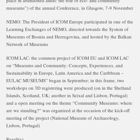
place in abandoned lands: the role of eco- and community
museums”) of the annual Conference, in Glasgow, 7-9 November
NEMO: The President of ICOM Europe participated in one of the
Learning Exchanges of NEMO, directed towards the System of
Museums of Bosnia and Herzegovina, and hosted by the Balkan
Network of Museums
ICOM LAC: the common project of ICOM EU and ICOM LAC
on “Museums and Community: Concepts, Experiences, and
Sustainability in Europe, Latin America and the Caribbean –
EULAC MUSEUMS” began in September; in this frame, two
workshops on 3D registering were produced (on in the Shetland
Islands, Scotland, UK; another in Seixal and Lisbon, Portugal)
and a open meeting on the theme “Community Museums: where
are we standing?” was organized at the occasion of the kick-off
meeting of the project (National Museum of Archaeology,
Lisbon, Portugal)
Result(s)