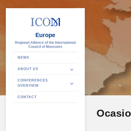
Europe
Regional Alliance of the International
Council of Museums
NEWS
ABOUT US
CONFERENCES
OVERVIEW
CONTACT
Ocasio