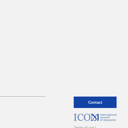
Contact
international
council
of museums
Terms of use