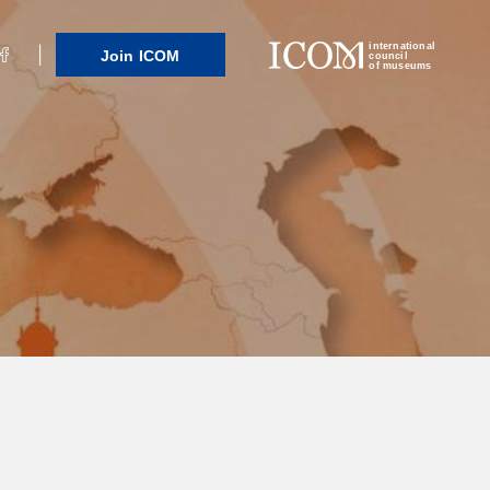
international
Join ICOM
council
of museums