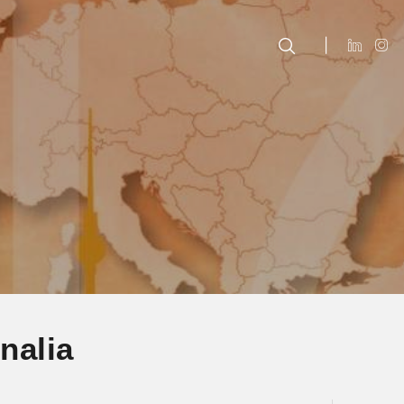
nalia