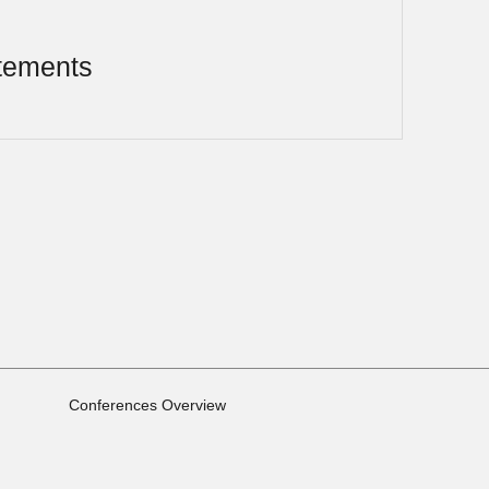
tements
Conferences Overview