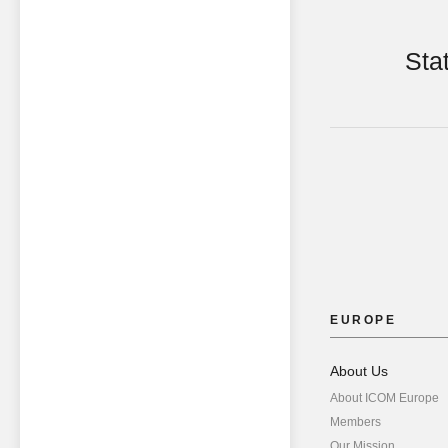
Sta
EUROPE
About Us
About ICOM Europe
Members
Our Mission