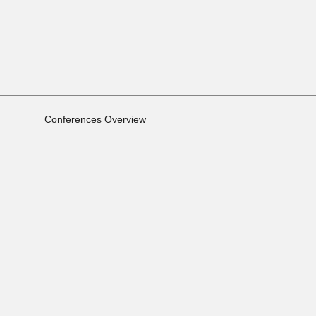
Conferences Overview