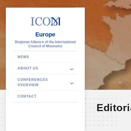
Europe
Regional Alliance of the International
Council of Museums
NEWS
ABOUT US
CONFERENCES
OVERVIEW
CONTACT
Editori