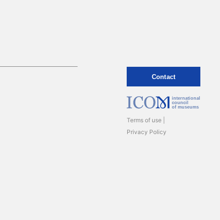
Contact
international
council
of museums
Terms of use
Privacy Policy