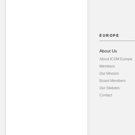
EUROPE
About Us
About ICOM Europe
Members
Our Mission
Board Members
Our Statutes
Contact