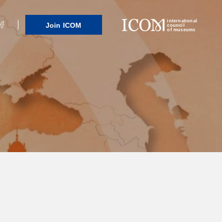
international
Join ICOM
council
of museums